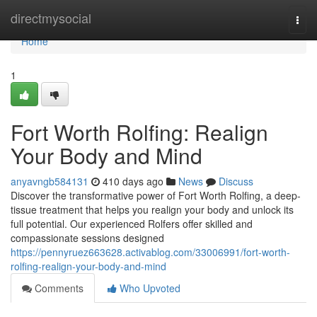
Home
directmysocial
Togg
navi
Home
1
Fort Worth Rolfing: Realign
Your Body and Mind
anyavngb584131
410 days ago
News
Discuss
Discover the transformative power of Fort Worth Rolfing, a deep-
tissue treatment that helps you realign your body and unlock its
full potential. Our experienced Rolfers offer skilled and
compassionate sessions designed
https://pennyruez663628.activablog.com/33006991/fort-worth-
rolfing-realign-your-body-and-mind
Comments
Who Upvoted