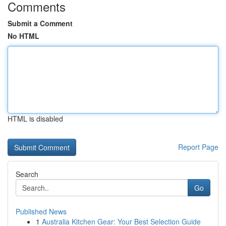
Comments
Submit a Comment
No HTML
HTML is disabled
Report Page
Search
Go
Published News
1
Australia Kitchen Gear: Your Best Selection Guide