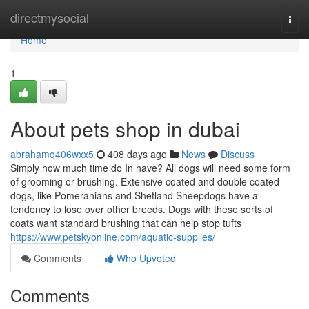
Home
directmysocial
Togg
navi
Home
1
About pets shop in dubai
abrahamq406wxx5
408 days ago
News
Discuss
Simply how much time do In have? All dogs will need some form
of grooming or brushing. Extensive coated and double coated
dogs, like Pomeranians and Shetland Sheepdogs have a
tendency to lose over other breeds. Dogs with these sorts of
coats want standard brushing that can help stop tufts
https://www.petskyonline.com/aquatic-supplies/
Comments
Who Upvoted
Comments