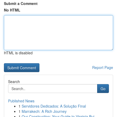
Submit a Comment
No HTML
HTML is disabled
Report Page
Search
Go
Published News
1
Servidores Dedicados: A Solução Final
1
Marrakech: A Rich Journey
1
Our Construction: Your Guide to Virginia Bui...