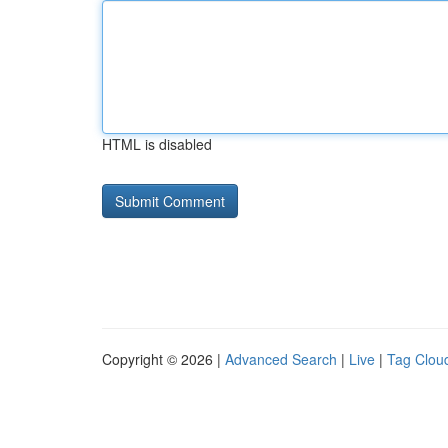
HTML is disabled
Copyright © 2026 |
Advanced Search
|
Live
|
Tag Clou