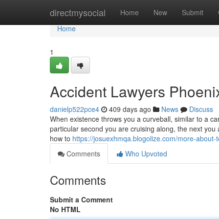
Home
directmysocial
Home
New
Submit
Home
1
Accident Lawyers Phoeni
danielp522pce4
409 days ago
News
Discuss
When existence throws you a curveball, similar to a car
particular second you are cruising along, the next you a
how to
https://josuexhmqa.blogolize.com/more-about-
Comments
Who Upvoted
Comments
Submit a Comment
No HTML