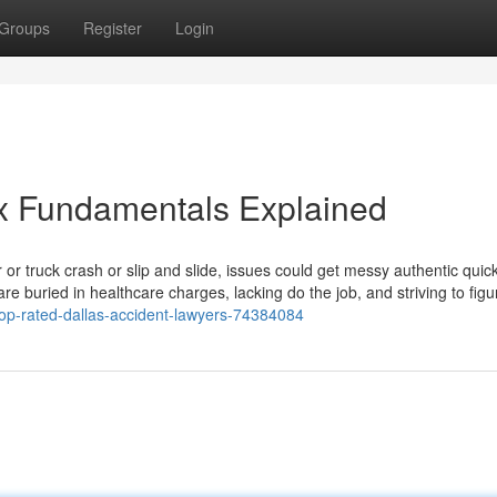
Groups
Register
Login
x Fundamentals Explained
 or truck crash or slip and slide, issues could get messy authentic quic
re buried in healthcare charges, lacking do the job, and striving to figu
top-rated-dallas-accident-lawyers-74384084