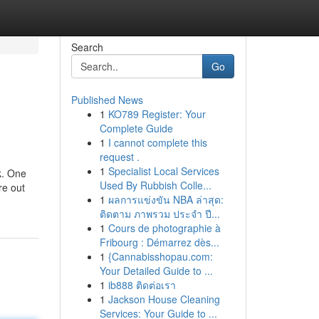
Search
Go
Published News
1
KO789 Register: Your
Complete Guide
1
I cannot complete this
request .
1
Specialist Local Services
k. One
Used By Rubbish Colle...
re out
1
ผลการแข่งขัน NBA ล่าสุด:
ติดตาม ภาพรวม ประจำ ปี...
1
Cours de photographie à
Fribourg : Démarrez dès...
1
{Cannabisshopau.com:
Your Detailed Guide to ...
1
ib888 ติดต่อเรา
1
Jackson House Cleaning
Services: Your Guide to ...