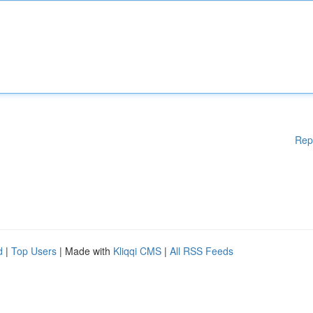
Rep
d
|
Top Users
| Made with
Kliqqi CMS
|
All RSS Feeds