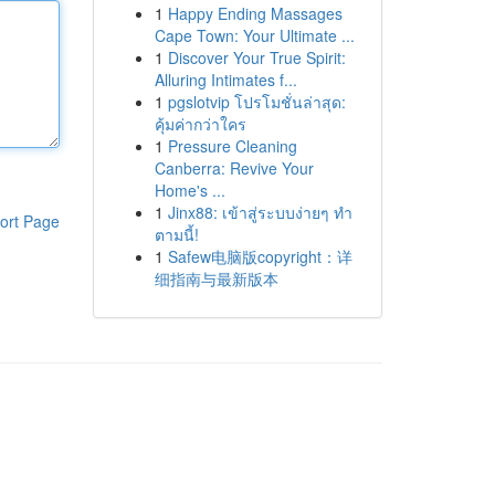
1
Happy Ending Massages
Cape Town: Your Ultimate ...
1
Discover Your True Spirit:
Alluring Intimates f...
1
pgslotvip โปรโมชั่นล่าสุด:
คุ้มค่ากว่าใคร
1
Pressure Cleaning
Canberra: Revive Your
Home's ...
1
Jinx88: เข้าสู่ระบบง่ายๆ ทำ
ort Page
ตามนี้!
1
Safew电脑版copyright：详
细指南与最新版本