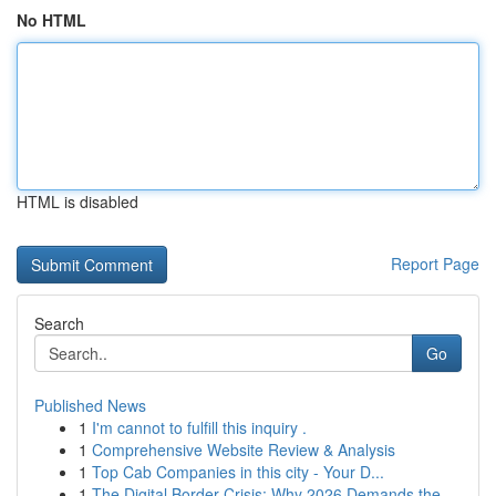
No HTML
HTML is disabled
Report Page
Search
Go
Published News
1
I'm cannot to fulfill this inquiry .
1
Comprehensive Website Review & Analysis
1
Top Cab Companies in this city - Your D...
1
The Digital Border Crisis: Why 2026 Demands the...