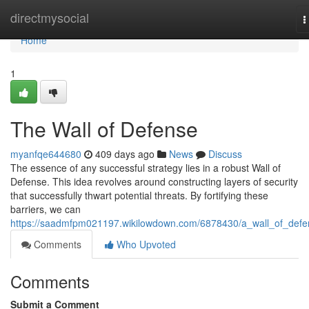
Home
directmysocial
T
n
Home
1
The Wall of Defense
myanfqe644680
409 days ago
News
Discuss
The essence of any successful strategy lies in a robust Wall of
Defense. This idea revolves around constructing layers of security
that successfully thwart potential threats. By fortifying these
barriers, we can
https://saadmfpm021197.wikilowdown.com/6878430/a_wall_of_defe
Comments
Who Upvoted
Comments
Submit a Comment