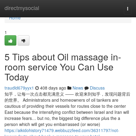
Home
directmysocial
Togg
navi
Home
1
5 Tips about Oil massage in-
room service You Can Use
Today
traudld679yyx1
408 days ago
News
Discuss
知乎，让每一次点击都充满意义 —— 欢迎来到知乎，发现问题背后
的世界。 Administrators and homeowners of oil tankers are
cautious of providing their vessels for routes close to the center
East because the intensifying conflict between Israel and Iran will
increase fears… but no, the biggest big difference plus the a
person which will get you embarrassed (or worse)
https://aikidohistory71479.webbuzzfeed.com/36311797/not-