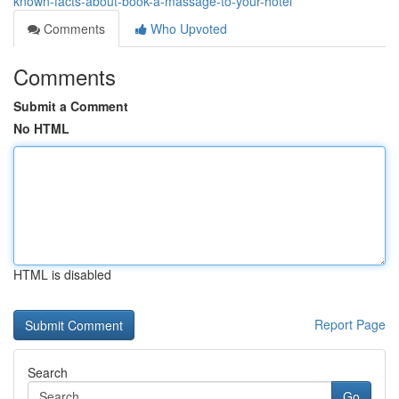
known-facts-about-book-a-massage-to-your-hotel
Comments
Who Upvoted
Comments
Submit a Comment
No HTML
HTML is disabled
Report Page
Search
Go