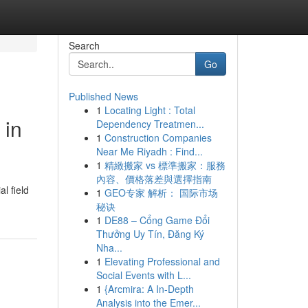
Search
Go
Published News
1
Locating Light : Total
 in
Dependency Treatmen...
1
Construction Companies
Near Me Riyadh : Find...
1
精緻搬家 vs 標準搬家：服務
內容、價格落差與選擇指南
l field
1
GEO专家 解析： 国际市场
秘诀
1
DE88 – Cổng Game Đổi
Thưởng Uy Tín, Đăng Ký
Nha...
1
Elevating Professional and
Social Events with L...
1
{Arcmira: A In-Depth
Analysis into the Emer...