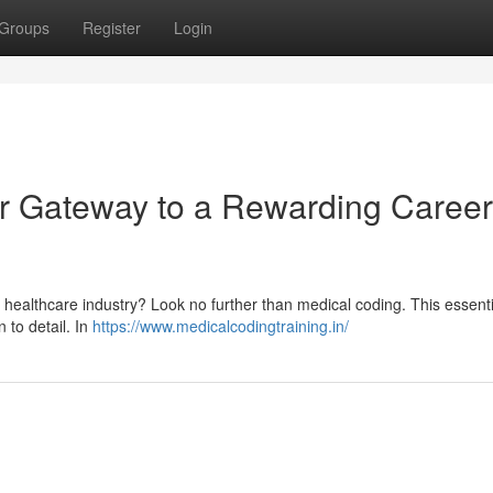
Groups
Register
Login
r Gateway to a Rewarding Career
healthcare industry? Look no further than medical coding. This essentia
n to detail. In
https://www.medicalcodingtraining.in/