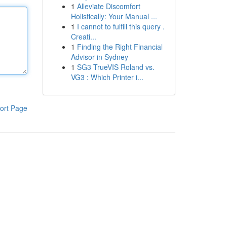
1
Alleviate Discomfort
Holistically: Your Manual ...
1
I cannot to fulfill this query .
Creati...
1
Finding the Right Financial
Advisor in Sydney
1
SG3 TrueVIS Roland vs.
VG3 : Which Printer i...
ort Page