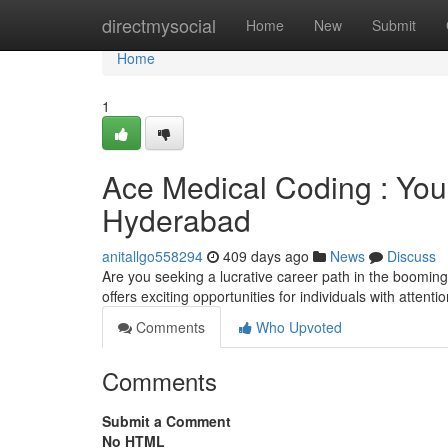
Home
directmysocial
Home
New
Submit
Home
1
Ace Medical Coding : You
Hyderabad
anitallgo558294
409 days ago
News
Discuss
Are you seeking a lucrative career path in the booming 
offers exciting opportunities for individuals with attentio
Comments
Who Upvoted
Comments
Submit a Comment
No HTML