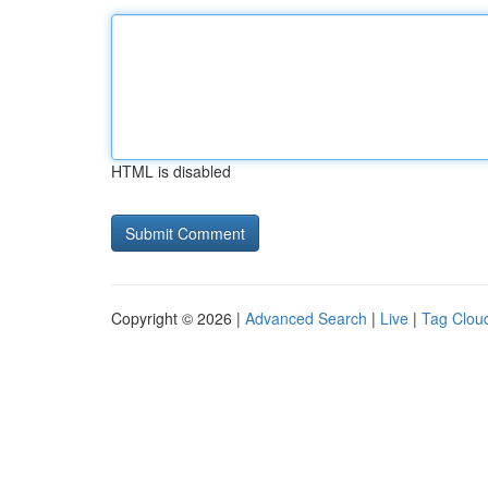
HTML is disabled
Copyright © 2026 |
Advanced Search
|
Live
|
Tag Clou