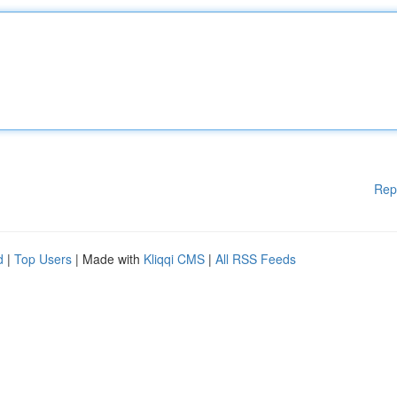
Rep
d
|
Top Users
| Made with
Kliqqi CMS
|
All RSS Feeds