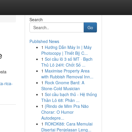
Search
Go
Published News
1
Hướng Dẫn Máy In | Máy
e
Photocopy | Thiết Bị} C...
1
Soi cầu lô 3 số MT · Bạch
Thủ Lô 24H: Chốt Số ...
1
Maximise Property Area
osta
with Rubbish Removal Inn...
1
Rock Gnome Bard: A
a-rica-
Stone-Cold Musician
1
Soi cầu bạch thủ - Hệ thống
Thần Lô 68: Phân ...
1
{Rindo de Mim Pra Não
Chorar: O Humor
Autodepre...
1
ROKOK88: Cara Memulai
Disertai Penjelasan Leng...