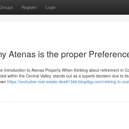
Groups
Register
Login
hy Atenas is the proper Preferenc
ce Introduction to Atenas Property When thinking about retirement in C
uated within the Central Valley, stands out as a superb decision due to its
nown
https://exclusive-real-estate-dea91346.blogdigy.com/retiring-in-cost