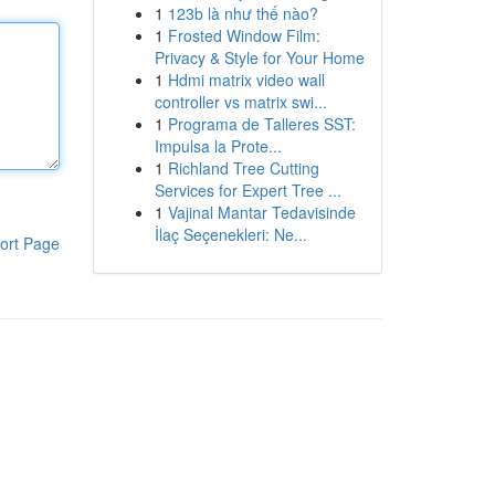
1
123b là như thế nào?
1
Frosted Window Film:
Privacy & Style for Your Home
1
Hdmi matrix video wall
controller vs matrix swi...
1
Programa de Talleres SST:
Impulsa la Prote...
1
Richland Tree Cutting
Services for Expert Tree ...
1
Vajinal Mantar Tedavisinde
İlaç Seçenekleri: Ne...
ort Page