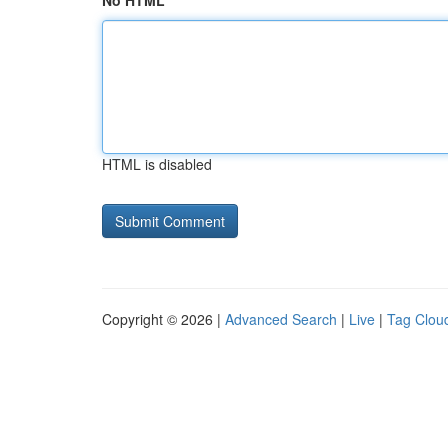
No HTML
HTML is disabled
Copyright © 2026 |
Advanced Search
|
Live
|
Tag Clou