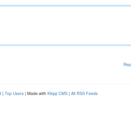
Rep
d
|
Top Users
| Made with
Kliqqi CMS
|
All RSS Feeds