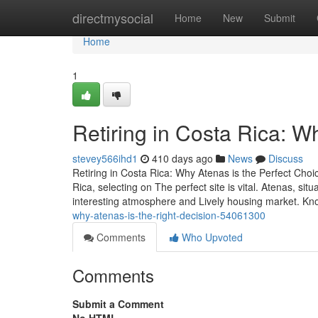
Home
directmysocial
Home
New
Submit
Home
1
Retiring in Costa Rica: W
stevey566ihd1
410 days ago
News
Discuss
Retiring in Costa Rica: Why Atenas is the Perfect Choi
Rica, selecting on The perfect site is vital. Atenas, sit
interesting atmosphere and Lively housing market. K
why-atenas-is-the-right-decision-54061300
Comments
Who Upvoted
Comments
Submit a Comment