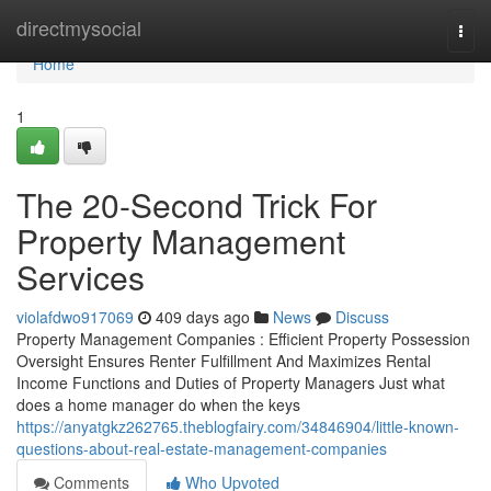
Home
directmysocial
Togg
navi
Home
1
The 20-Second Trick For
Property Management
Services
violafdwo917069
409 days ago
News
Discuss
Property Management Companies : Efficient Property Possession
Oversight Ensures Renter Fulfillment And Maximizes Rental
Income Functions and Duties of Property Managers Just what
does a home manager do when the keys
https://anyatgkz262765.theblogfairy.com/34846904/little-known-
questions-about-real-estate-management-companies
Comments
Who Upvoted