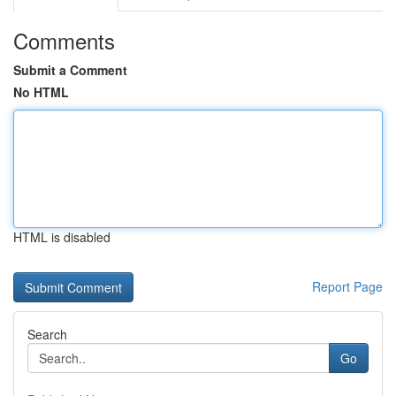
Comments
Submit a Comment
No HTML
HTML is disabled
Report Page
Search
Go