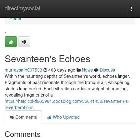
Home
directmysocial
Togg
navi
Home
1
Sevanteen's Echoes
murraysafb007533
408 days ago
News
Discuss
Within the haunting depths of Sevanteen's world, echoes linger.
Fragments of past resonate through the tranquil air, whispering
stories long buried. Each vibration carries a weight of emotion,
revealing fragments of a
https://heidicpkd965964.qodsblog.com/35641432/sevanteen-s-
reverberations
Comments
Who Upvoted
Comments