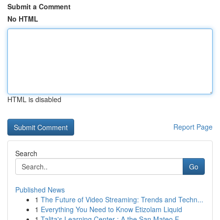
Submit a Comment
No HTML
HTML is disabled
Report Page
Search
Go
Published News
1
The Future of Video Streaming: Trends and Techn...
1
Everything You Need to Know Etizolam Liquid
1
Talita's Learning Center : A the San Mateo F...