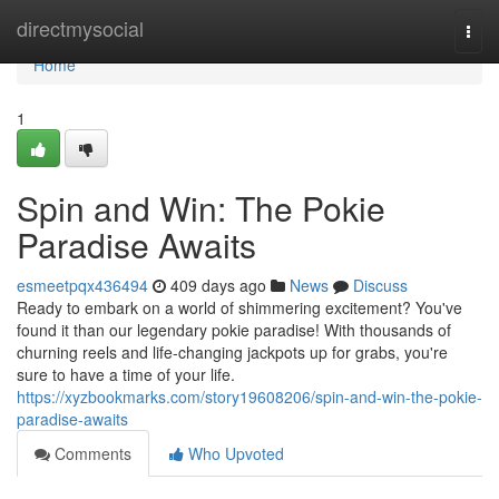
Home
directmysocial
Togg
navi
Home
1
Spin and Win: The Pokie
Paradise Awaits
esmeetpqx436494
409 days ago
News
Discuss
Ready to embark on a world of shimmering excitement? You've
found it than our legendary pokie paradise! With thousands of
churning reels and life-changing jackpots up for grabs, you're
sure to have a time of your life.
https://xyzbookmarks.com/story19608206/spin-and-win-the-pokie-
paradise-awaits
Comments
Who Upvoted