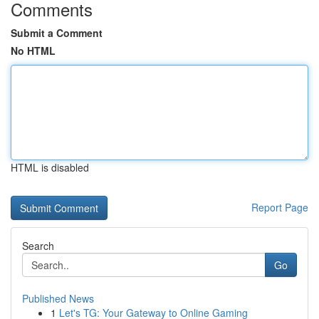
Comments
Submit a Comment
No HTML
HTML is disabled
Report Page
Search
Go
Published News
1
Let's TG: Your Gateway to Online Gaming