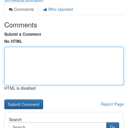
3d-medical-animation
Comments
Who Upvoted
Comments
Submit a Comment
No HTML
HTML is disabled
Report Page
Search
Go