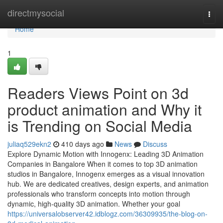
Home
directmysocial
Togg
navi
Home
1
Readers Views Point on 3d
product animation and Why it
is Trending on Social Media
juliaq529ekn2
410 days ago
News
Discuss
Explore Dynamic Motion with Innogenx: Leading 3D Animation
Companies in Bangalore When it comes to top 3D animation
studios in Bangalore, Innogenx emerges as a visual innovation
hub. We are dedicated creatives, design experts, and animation
professionals who transform concepts into motion through
dynamic, high-quality 3D animation. Whether your goal
https://universalobserver42.idblogz.com/36309935/the-blog-on-