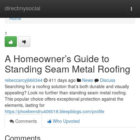
Home
directmysocial
Togg
navi
Home
1
A Homeowner’s Guide to
Standing Seam Metal Roofing
rebeccarcyj666344
411 days ago
News
Discuss
Searching for a roofing solution that’s both durable and visually
appealing? Look no further than standing seam metal roofing.
This popular choice offers exceptional protection against the
elements, lasting for
https://phoebemdru406018.bleepblogs.com/profile
Comments
Who Upvoted
Comments