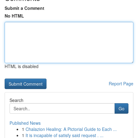
Submit a Comment
No HTML
HTML is disabled
Report Page
Search
Go
Published News
1
Chalazion Healing: A Pictorial Guide to Each ...
1
It is incapable of satisfy said request . ...