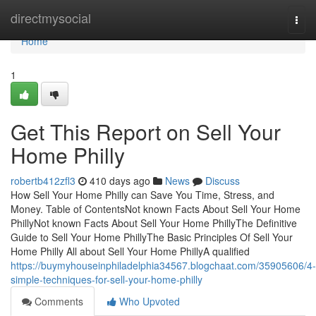
Home
directmysocial
Togg
navi
Home
1
Get This Report on Sell Your
Home Philly
robertb412zfl3
410 days ago
News
Discuss
How Sell Your Home Philly can Save You Time, Stress, and
Money. Table of ContentsNot known Facts About Sell Your Home
PhillyNot known Facts About Sell Your Home PhillyThe Definitive
Guide to Sell Your Home PhillyThe Basic Principles Of Sell Your
Home Philly All about Sell Your Home PhillyA qualified
https://buymyhouseinphiladelphia34567.blogchaat.com/35905606/4-
simple-techniques-for-sell-your-home-philly
Comments
Who Upvoted