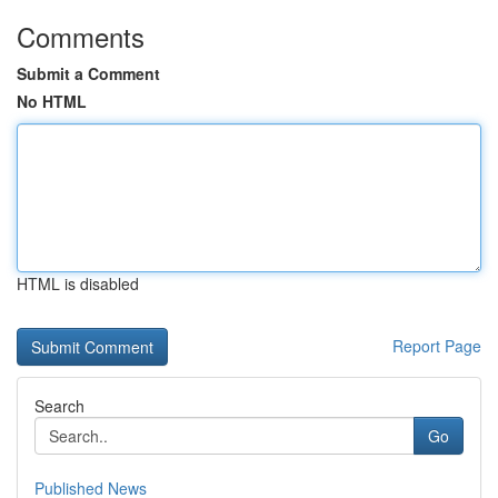
Comments
Submit a Comment
No HTML
HTML is disabled
Report Page
Search
Go
Published News