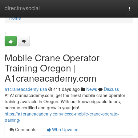
Home
directmysocial
Togg
navi
Home
1
Mobile Crane Operator
Training Oregon |
A1craneacademy.com
a1craneacademy-usa
411 days ago
News
Discuss
At A1craneacademy.com, get the finest mobile crane operator
training available in Oregon. With our knowledgeable tutors,
become certified and grow in your job!
https://a1craneacademy.com/nccco-mobile-crane-operato-
training/
Comments
Who Upvoted