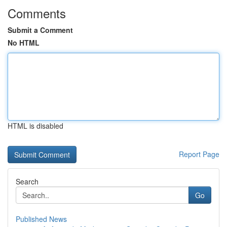
Comments
Submit a Comment
No HTML
HTML is disabled
Report Page
Search
Go
Published News