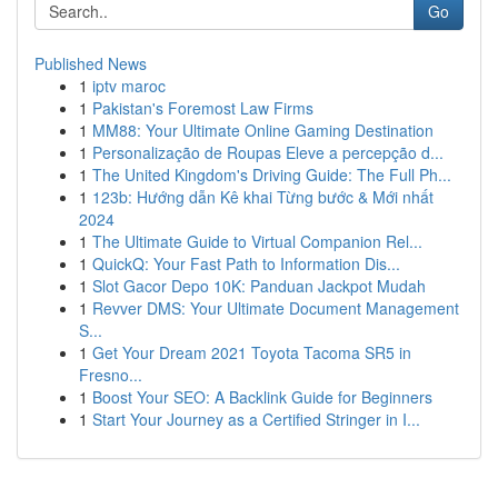
Go
Published News
1
iptv maroc
1
Pakistan's Foremost Law Firms
1
MM88: Your Ultimate Online Gaming Destination
1
Personalização de Roupas Eleve a percepção d...
1
The United Kingdom's Driving Guide: The Full Ph...
1
123b: Hướng dẫn Kê khai Từng bước & Mới nhất
2024
1
The Ultimate Guide to Virtual Companion Rel...
1
QuickQ: Your Fast Path to Information Dis...
1
Slot Gacor Depo 10K: Panduan Jackpot Mudah
1
Revver DMS: Your Ultimate Document Management
S...
1
Get Your Dream 2021 Toyota Tacoma SR5 in
Fresno...
1
Boost Your SEO: A Backlink Guide for Beginners
1
Start Your Journey as a Certified Stringer in I...