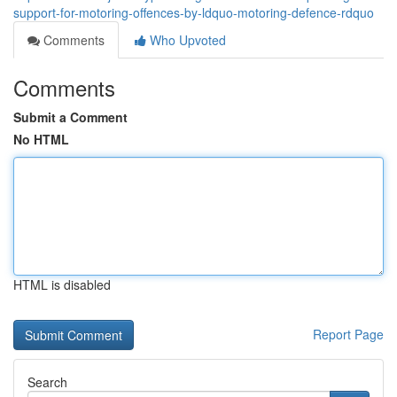
support-for-motoring-offences-by-ldquo-motoring-defence-rdquo
Comments
Who Upvoted
Comments
Submit a Comment
No HTML
HTML is disabled
Report Page
Search