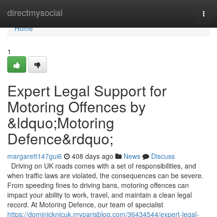
Home
directmysocial
Togg
navi
Home
1
Expert Legal Support for
Motoring Offences by
&ldquo;Motoring
Defence&rdquo;
margarett147gui6
408 days ago
News
Discuss
Driving on UK roads comes with a set of responsibilities, and
when traffic laws are violated, the consequences can be severe.
From speeding fines to driving bans, motoring offences can
impact your ability to work, travel, and maintain a clean legal
record. At Motoring Defence, our team of specialist
https://dominicknjcuk.myparisblog.com/36434544/expert-legal-