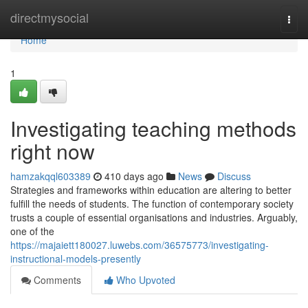
Home
directmysocial
Togg
navi
Home
1
Investigating teaching methods
right now
hamzakqql603389
410 days ago
News
Discuss
Strategies and frameworks within education are altering to better
fulfill the needs of students. The function of contemporary society
trusts a couple of essential organisations and industries. Arguably,
one of the
https://majaiett180027.luwebs.com/36575773/investigating-
instructional-models-presently
Comments
Who Upvoted