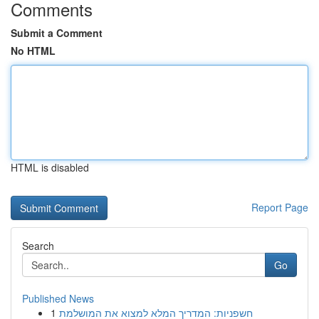
Comments
Submit a Comment
No HTML
HTML is disabled
Report Page
Search
Go
Published News
1
חשפניות: המדריך המלא למצוא את המושלמת