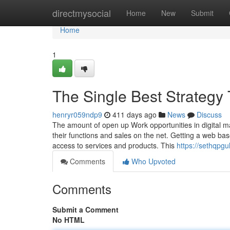
Home
directmysocial
Home
New
Submit
Home
1
The Single Best Strategy 
henryr059ndp9
411 days ago
News
Discuss
The amount of open up Work opportunities in digital 
their functions and sales on the net. Getting a web ba
access to services and products. This
https://sethqpg
Comments
Who Upvoted
Comments
Submit a Comment
No HTML