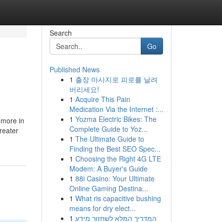
Search
Go
Published News
1
출장 마사지로 피로를 날려
버리세요!
1
Acquire This Pain
Medication Via the Internet :...
1
Yozma Electric Bikes: The
 more in
Complete Guide to Yoz...
reater
1
The Ultimate Guide to
Finding the Best SEO Spec...
1
Choosing the Right 4G LTE
Modem: A Buyer's Guide
1
88i Casino: Your Ultimate
Online Gaming Destina...
1
What ris capacitive bushing
means for dry elect...
1
המדריך המלא לשחזור מידע