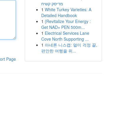
מדיסק קשיח
1
White Turkey Varieties: A
Detailed Handbook
1
{Revitalize Your Energy :
Get NAD+ PEN 500m...
1
Electrical Services Lane
Cove North Supporting ...
1
아네론 니스캡: 멀미 걱정 끝,
편안한 여행을 위...
ort Page