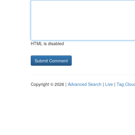
HTML is disabled
Copyright © 2026 |
Advanced Search
|
Live
|
Tag Clou