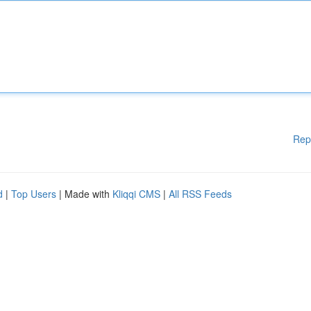
Rep
d
|
Top Users
| Made with
Kliqqi CMS
|
All RSS Feeds