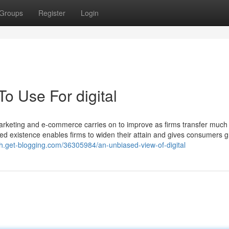
Groups
Register
Login
To Use For digital
marketing and e-commerce carries on to improve as firms transfer much
sed existence enables firms to widen their attain and gives consumers g
uh.get-blogging.com/36305984/an-unbiased-view-of-digital