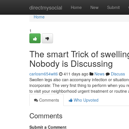
Home
directmysocial
Home
New
Submit
Home
1
The smart Trick of swelli
Nobody is Discussing
carlosm654wit6
411 days ago
News
Discuss
Swollen legs also can accompany infection or situatio
incorporate: The very first thing to perform when you 
to visit your neighborhood urgent treatment or routin
Comments
Who Upvoted
Comments
Submit a Comment