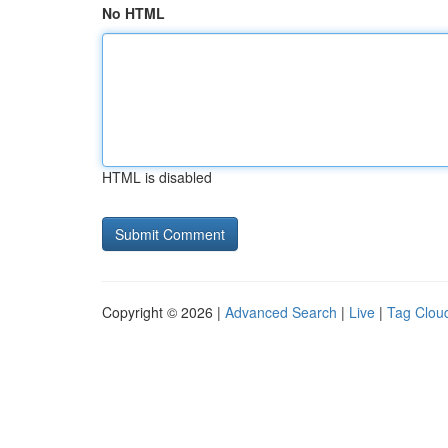
No HTML
HTML is disabled
Copyright © 2026 |
Advanced Search
|
Live
|
Tag Clou