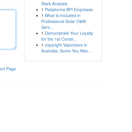
Stark Analysis
1
Plataforma BPI Empresas
1
What Is Included in
Professional Solar O&M
Serv...
1
Demonstrate Your Loyalty
for the 1st Constr...
1
copyright Vaporizers in
Australia: Some You Nee...
ort Page