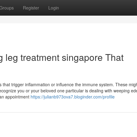
Groups
Register
Login
ng leg treatment singapore That
ns that trigger inflammation or influence the immune system. These mig
recognize you or your beloved one particular is dealing with weeping ed
e an appointment
https://julianb973ova7.bloginder.com/profile