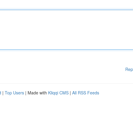
Rep
d
|
Top Users
| Made with
Kliqqi CMS
|
All RSS Feeds