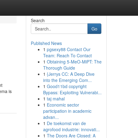
Search
Go
Published News
1
pgsexy88 Contact Our
Team: Reach To Contact
1
Obtaining 5-MeO-MiPT: The
Thorough Guide
1
{Jerrys CC: A Deep Dive
into the Emerging Com...
ht
1
Good11bd copyright
ema is
Bypass: Exploiting Vulnerabi...
1
taj mahal
1
Economic sector
participation in academic
advan...
1
De toekomst van de
agrofood industrie: innovati...
1
The Doors Are Closed: A