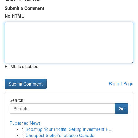
Submit a Comment
No HTML
HTML is disabled
Report Page
Search
Go
Published News
1
Boosting Your Profits: Selling Investment R...
1
Cheapest Stoker's tobacco Canada