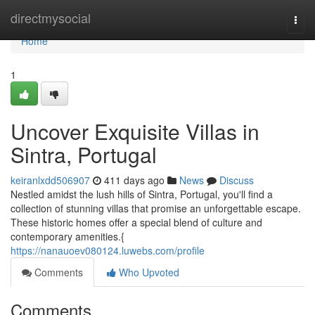
Home
directmysocial
Togg
navi
Home
1
Uncover Exquisite Villas in
Sintra, Portugal
keiranlxdd506907
411 days ago
News
Discuss
Nestled amidst the lush hills of Sintra, Portugal, you'll find a
collection of stunning villas that promise an unforgettable escape.
These historic homes offer a special blend of culture and
contemporary amenities.{
https://nanauoev080124.luwebs.com/profile
Comments
Who Upvoted
Comments