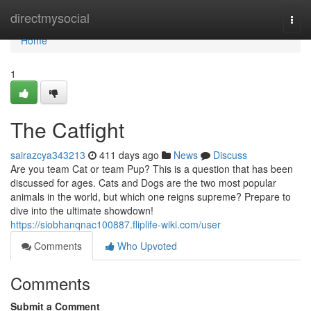
Home
directmysocial
Togg
navi
Home
1
The Catfight
sairazcya343213
411 days ago
News
Discuss
Are you team Cat or team Pup? This is a question that has been
discussed for ages. Cats and Dogs are the two most popular
animals in the world, but which one reigns supreme? Prepare to
dive into the ultimate showdown!
https://siobhanqnac100887.fliplife-wiki.com/user
Comments
Who Upvoted
Comments
Submit a Comment