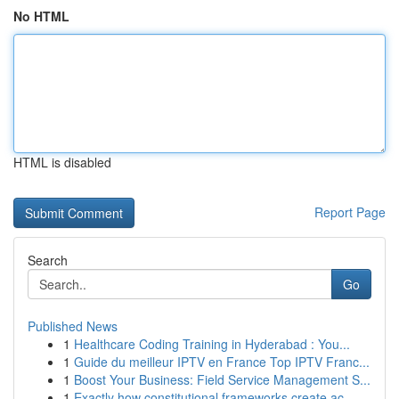
No HTML
HTML is disabled
Report Page
Search
Go
Published News
1
Healthcare Coding Training in Hyderabad : You...
1
Guide du meilleur IPTV en France Top IPTV Franc...
1
Boost Your Business: Field Service Management S...
1
Exactly how constitutional frameworks create ac...