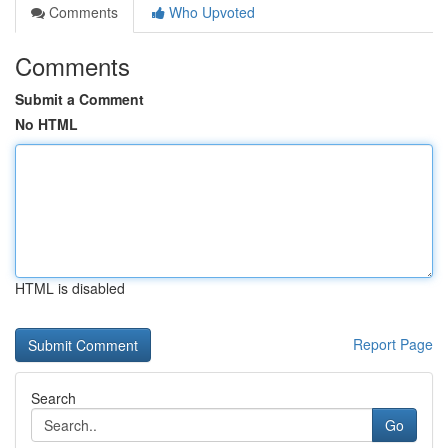
Comments
Who Upvoted
Comments
Submit a Comment
No HTML
HTML is disabled
Report Page
Search
Go