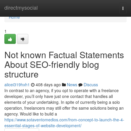
Home
directmysocial
Togg
navi
Home
1
Not known Factual Statements
About SEO-friendly blog
structure
alicei319hxh1
408 days ago
News
Discuss
In contrast to an agency, if you opt to operate with a freelance
developer, you’ll only have just one contact that handles all
elements of your undertaking. In spite of currently being a solo
operation, freelancers may still offer the same solutions being an
agency. Would like to build a
https://www.sotaventomedios.com/from-concept-to-launch-the-4-
essential-stages-of-website-development/