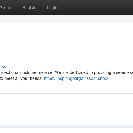
Groups
Register
Login
uss
 exceptional customer service. We are dedicated to providing a seamles
 to meet all your needs.
https://inspiringbargainsspot.shop/