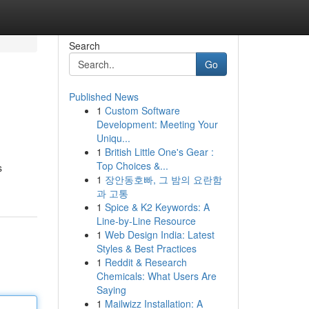
Search
Go
Published News
1
Custom Software
Development: Meeting Your
Uniqu...
1
British Little One's Gear :
Top Choices &...
s
1
장안동호빠, 그 밤의 요란함
과 고통
1
Spice & K2 Keywords: A
Line-by-Line Resource
1
Web Design India: Latest
Styles & Best Practices
1
Reddit & Research
Chemicals: What Users Are
Saying
1
Mailwizz Installation: A