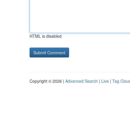
HTML is disabled
Copyright © 2026 |
Advanced Search
|
Live
|
Tag Clou