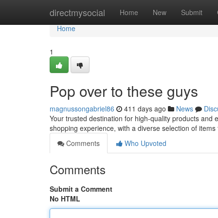
Home
directmysocial
Home
New
Submit
Home
1
Pop over to these guys
magnussongabriel86
411 days ago
News
Disc
Your trusted destination for high-quality products and
shopping experience, with a diverse selection of items
Comments
Who Upvoted
Comments
Submit a Comment
No HTML