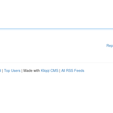
Rep
d
|
Top Users
| Made with
Kliqqi CMS
|
All RSS Feeds