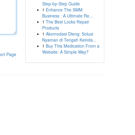
Step-by-Step Guide
1
Enhance The SMM
Business : A Ultimate Re...
1
The Best Locks Repair
Products
1
Akomodasi Dieng: Solusi
Nyaman di Tengah Keinda...
1
Buy This Medication From a
Website: A Simple Way?
ort Page