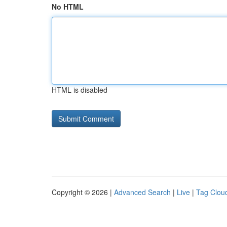
No HTML
HTML is disabled
Copyright © 2026 |
Advanced Search
|
Live
|
Tag Clou