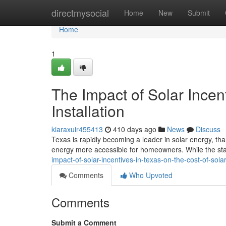
Home
directmysocial
Home
New
Submit
Home
1
The Impact of Solar Incent
Installation
kiaraxuir455413
410 days ago
News
Discuss
Texas is rapidly becoming a leader in solar energy, th
energy more accessible for homeowners. While the stat
impact-of-solar-incentives-in-texas-on-the-cost-of-sola
Comments
Who Upvoted
Comments
Submit a Comment