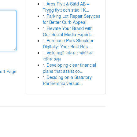
1
Aros Flytt & Städ AB –
Trygg flytt och städ i K...
1
Parking Lot Repair Services
for Better Curb Appeal
1
Elevate Your Brand with
Our Social Media Expert...
1
Purchase Pork Shoulder
Digitally: Your Best Res...
1
Velki এজেন্ট তালিকা : অফিশিয়াল
তালিকা দেখুন
1
Developing clear financial
plans that assist co...
ort Page
1
Deciding on a Statutory
Partnership versus...