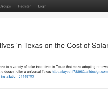
Groups
Register
Login
ives in Texas on the Cost of Sola
anks to a variety of solar incentives in Texas that make adopting renewa
e doesn't offer a universal Texas
https://fayzehf788983.alltdesign.com
r-installation-54448793