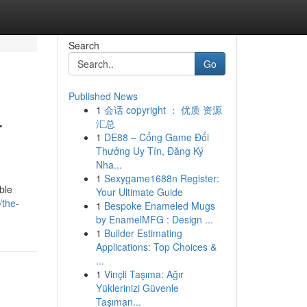
Search
Go
Published News
1
会话 copyright ： 优质 资源
r
汇总
1
DE88 – Cổng Game Đổi
Thưởng Uy Tín, Đăng Ký
Nha...
1
Sexygame1688n Register:
ble
Your Ultimate Guide
/the-
1
Bespoke Enameled Mugs
by EnamelMFG : Design ...
1
Builder Estimating
Applications: Top Choices &
...
1
Vinçli Taşıma: Ağır
Yüklerinizi Güvenle
Taşıman...