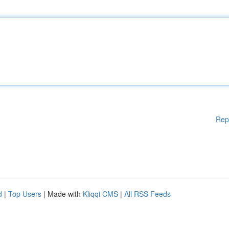
Rep
d
|
Top Users
| Made with
Kliqqi CMS
|
All RSS Feeds