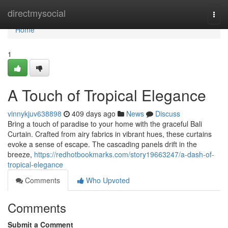
Home
directmysocial
Togg
navi
Home
1
A Touch of Tropical Elegance
vinnykjuv638898
409 days ago
News
Discuss
Bring a touch of paradise to your home with the graceful Bali
Curtain. Crafted from airy fabrics in vibrant hues, these curtains
evoke a sense of escape. The cascading panels drift in the
breeze,
https://redhotbookmarks.com/story19663247/a-dash-of-
tropical-elegance
Comments
Who Upvoted
Comments
Submit a Comment