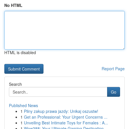
No HTML
HTML is disabled
Report Page
Search
Go
Published News
1
Pilny zakup prawa jazdy: Unikaj oszustw!
1
Get an Professional: Your Urgent Concerns ...
1
Unveiling Best Intimate Toys for Females : A...
1
Wow388: Your Ultimate Gaming Destination