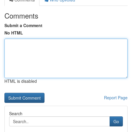
Comments
Submit a Comment
No HTML
HTML is disabled
Report Page
Search
Go