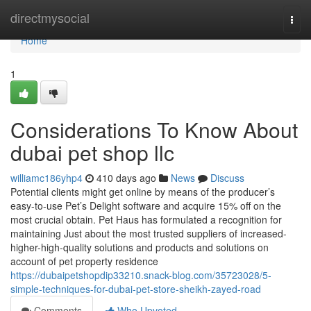
Home
directmysocial
Togg
navi
Home
1
Considerations To Know About
dubai pet shop llc
williamc186yhp4
410 days ago
News
Discuss
Potential clients might get online by means of the producer’s
easy-to-use Pet’s Delight software and acquire 15% off on the
most crucial obtain. Pet Haus has formulated a recognition for
maintaining Just about the most trusted suppliers of increased-
higher-high-quality solutions and products and solutions on
account of pet property residence
https://dubaipetshopdip33210.snack-blog.com/35723028/5-
simple-techniques-for-dubai-pet-store-sheikh-zayed-road
Comments
Who Upvoted