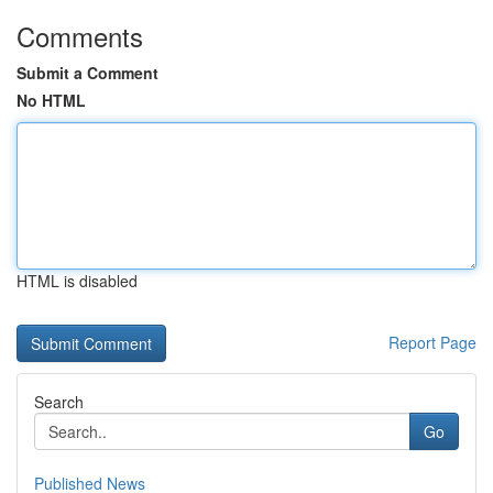
Comments
Submit a Comment
No HTML
HTML is disabled
Report Page
Search
Go
Published News