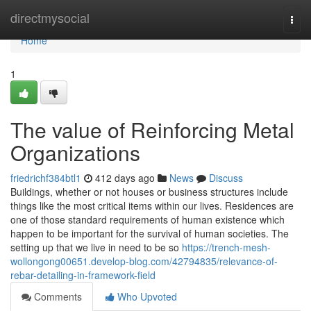
Home
directmysocial
Togg
navi
Home
1
The value of Reinforcing Metal
Organizations
friedrichf384btl1
412 days ago
News
Discuss
Buildings, whether or not houses or business structures include
things like the most critical items within our lives. Residences are
one of those standard requirements of human existence which
happen to be important for the survival of human societies. The
setting up that we live in need to be so
https://trench-mesh-
wollongong00651.develop-blog.com/42794835/relevance-of-
rebar-detailing-in-framework-field
Comments
Who Upvoted