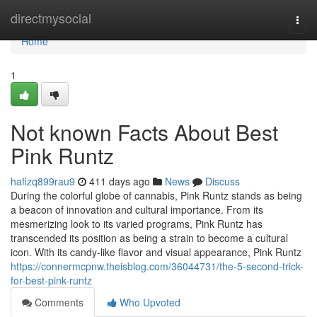
Home
directmysocial
Togg
navi
Home
1
Not known Facts About Best
Pink Runtz
hafizq899rau9
411 days ago
News
Discuss
During the colorful globe of cannabis, Pink Runtz stands as being
a beacon of innovation and cultural importance. From its
mesmerizing look to its varied programs, Pink Runtz has
transcended its position as being a strain to become a cultural
icon. With its candy-like flavor and visual appearance, Pink Runtz
https://connermcpnw.theisblog.com/36044731/the-5-second-trick-
for-best-pink-runtz
Comments
Who Upvoted