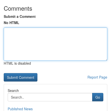
Comments
Submit a Comment
No HTML
HTML is disabled
Report Page
Search
Go
Published News