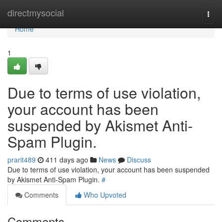
Home
directmysocial
Togg
navi
Home
1
Due to terms of use violation,
your account has been
suspended by Akismet Anti-
Spam Plugin.
prarit489
411 days ago
News
Discuss
Due to terms of use violation, your account has been suspended
by Akismet Anti-Spam Plugin.
#
Comments
Who Upvoted
Comments