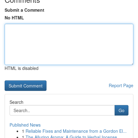
Submit a Comment
No HTML
HTML is disabled
Report Page
Search
Go
Published News
1
Reliable Fixes and Maintenance from a Gordon El...
1
The Alluring Aroma: A Guide to Herbal Incense