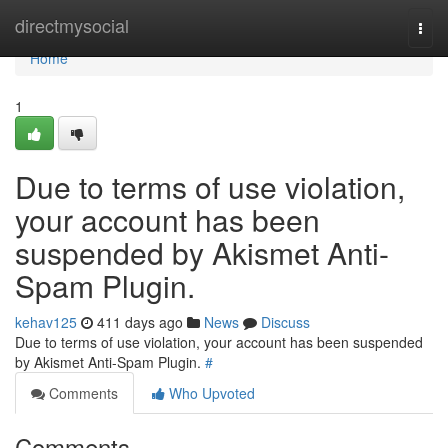
Home
directmysocial
Togg
navi
Home
1
Due to terms of use violation,
your account has been
suspended by Akismet Anti-
Spam Plugin.
kehav125
411 days ago
News
Discuss
Due to terms of use violation, your account has been suspended
by Akismet Anti-Spam Plugin.
#
Comments
Who Upvoted
Comments