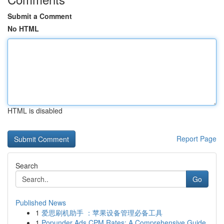
Submit a Comment
No HTML
HTML is disabled
Report Page
Search
Go
Published News
1
爱思刷机助手 ：苹果设备管理必备工具
1
Popunder Ads CPM Rates: A Comprehensive Guide