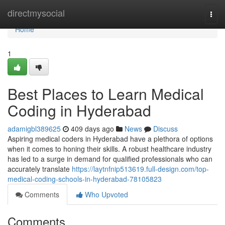
Home
directmysocial
Togg
navi
Home
1
Best Places to Learn Medical
Coding in Hyderabad
adamigbl389625
409 days ago
News
Discuss
Aspiring medical coders in Hyderabad have a plethora of options
when it comes to honing their skills. A robust healthcare industry
has led to a surge in demand for qualified professionals who can
accurately translate
https://laytnfnip513619.full-design.com/top-
medical-coding-schools-in-hyderabad-78105823
Comments
Who Upvoted
Comments