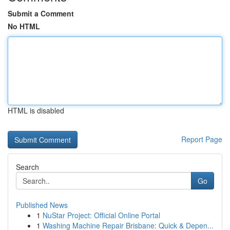
Submit a Comment
No HTML
HTML is disabled
Report Page
Search
Go
Published News
1
NuStar Project: Official Online Portal
1
Washing Machine Repair Brisbane: Quick & Depen...