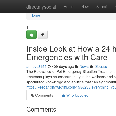
Home
directmysocial
Home
New
Submit
Home
1
Inside Look at How a 24 
Emergencies with Care
annevc3455
409 days ago
News
Discuss
The Relevance of Pet Emergency Situation Treatment:
treatment plays an essential duty in the wellness and su
specialized knowledge and abilities that can significan
https://keegantrlfv.wikififfi.com/1586236/everything
Comments
Who Upvoted
Comments