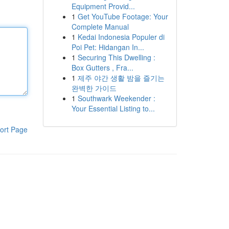
Equipment Provid...
1
Get YouTube Footage: Your
Complete Manual
1
Kedai Indonesia Populer di
Poi Pet: Hidangan In...
1
Securing This Dwelling :
Box Gutters , Fra...
1
제주 야간 생활 밤을 즐기는
완벽한 가이드
1
Southwark Weekender :
Your Essential Listing to...
ort Page