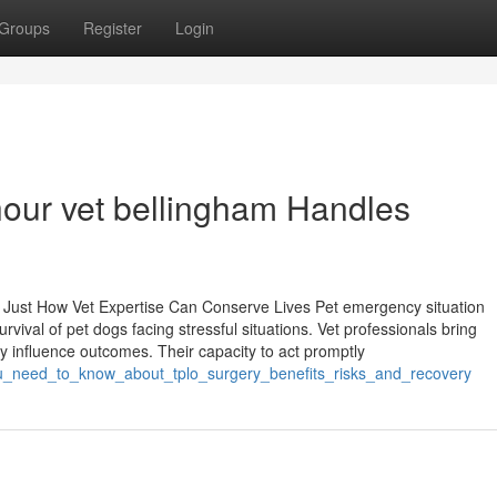
Groups
Register
Login
hour vet bellingham Handles
 Just How Vet Expertise Can Conserve Lives Pet emergency situation
rvival of pet dogs facing stressful situations. Vet professionals bring
tly influence outcomes. Their capacity to act promptly
_you_need_to_know_about_tplo_surgery_benefits_risks_and_recovery