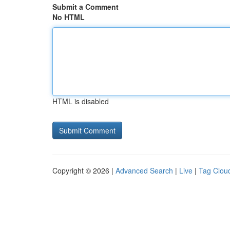
Submit a Comment
No HTML
HTML is disabled
Copyright © 2026 |
Advanced Search
|
Live
|
Tag Clou