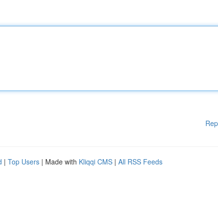
Rep
d
|
Top Users
| Made with
Kliqqi CMS
|
All RSS Feeds