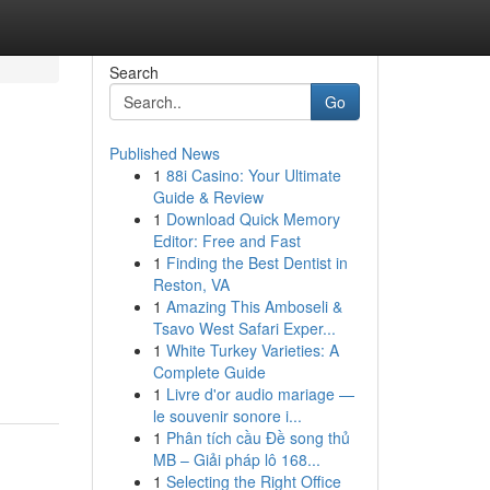
Search
Go
Published News
1
88i Casino: Your Ultimate
Guide & Review
1
Download Quick Memory
Editor: Free and Fast
1
Finding the Best Dentist in
Reston, VA
1
Amazing This Amboseli &
Tsavo West Safari Exper...
1
White Turkey Varieties: A
Complete Guide
1
Livre d'or audio mariage —
le souvenir sonore i...
1
Phân tích cầu Đề song thủ
MB – Giải pháp lô 168...
1
Selecting the Right Office