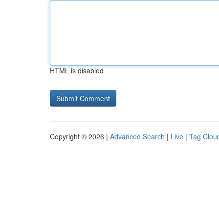
HTML is disabled
Copyright © 2026 |
Advanced Search
|
Live
|
Tag Clou