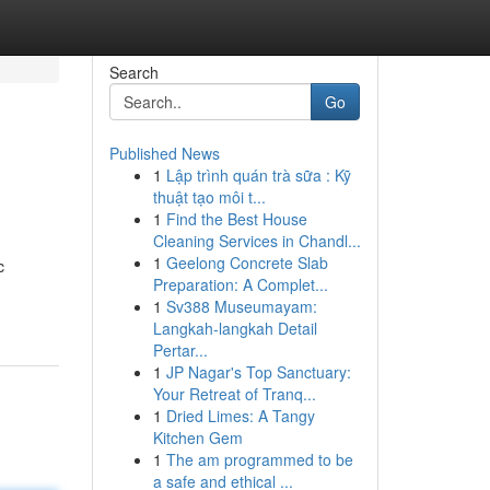
Search
Go
Published News
1
Lập trình quán trà sữa : Kỹ
thuật tạo môi t...
1
Find the Best House
Cleaning Services in Chandl...
1
Geelong Concrete Slab
c
Preparation: A Complet...
1
Sv388 Museumayam:
Langkah-langkah Detail
Pertar...
1
JP Nagar's Top Sanctuary:
Your Retreat of Tranq...
1
Dried Limes: A Tangy
Kitchen Gem
1
The am programmed to be
a safe and ethical ...