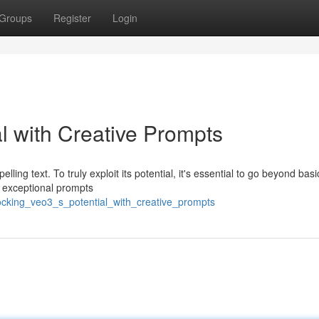
Groups
Register
Login
l with Creative Prompts
ling text. To truly exploit its potential, it's essential to go beyond basi
g exceptional prompts
ocking_veo3_s_potential_with_creative_prompts