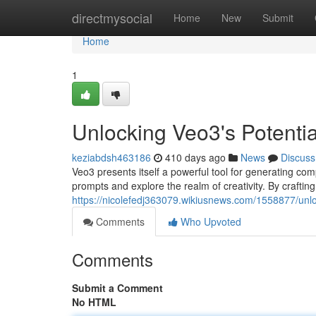
Home
directmysocial
Home
New
Submit
Home
1
Unlocking Veo3's Potentia
keziabdsh463186
410 days ago
News
Discuss
Veo3 presents itself a powerful tool for generating compel
prompts and explore the realm of creativity. By craftin
https://nicolefedj363079.wikiusnews.com/1558877/unl
Comments
Who Upvoted
Comments
Submit a Comment
No HTML