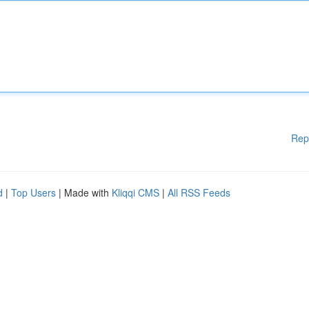
Rep
d
|
Top Users
| Made with
Kliqqi CMS
|
All RSS Feeds