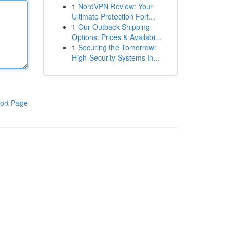
1
NordVPN Review: Your
Ultimate Protection Fort...
1
Our Outback Shipping
Options: Prices & Availabi...
1
Securing the Tomorrow:
High-Security Systems In...
ort Page