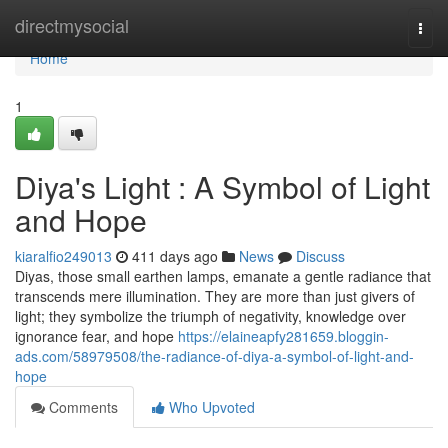
Home
directmysocial
Togg
navi
Home
1
Diya's Light : A Symbol of Light
and Hope
kiaralfio249013
411 days ago
News
Discuss
Diyas, those small earthen lamps, emanate a gentle radiance that
transcends mere illumination. They are more than just givers of
light; they symbolize the triumph of negativity, knowledge over
ignorance fear, and hope
https://elaineapfy281659.bloggin-
ads.com/58979508/the-radiance-of-diya-a-symbol-of-light-and-
hope
Comments
Who Upvoted