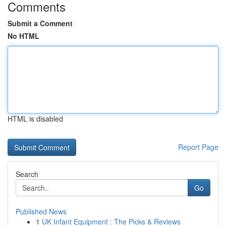
Comments
Submit a Comment
No HTML
HTML is disabled
Report Page
Search
Go
Published News
1
UK Infant Equipment : The Picks & Reviews