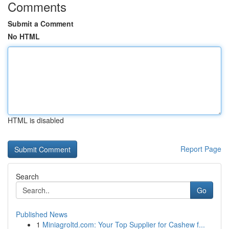
Comments
Submit a Comment
No HTML
HTML is disabled
Report Page
Search
Go
Published News
1
Miniagroltd.com: Your Top Supplier for Cashew f...