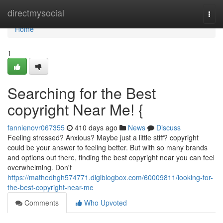
Home
directmysocial
Togg
navi
Home
1
Searching for the Best
copyright Near Me! {
fannienovr067355
410 days ago
News
Discuss
Feeling stressed? Anxious? Maybe just a little stiff? copyright
could be your answer to feeling better. But with so many brands
and options out there, finding the best copyright near you can feel
overwhelming. Don't
https://mathedhgh574771.digiblogbox.com/60009811/looking-for-
the-best-copyright-near-me
Comments
Who Upvoted