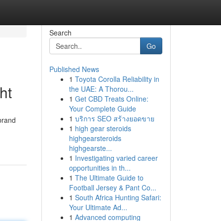
Search
Go
Published News
1
Toyota Corolla Reliability in
ht
the UAE: A Thorou...
1
Get CBD Treats Online:
Your Complete Guide
1
บริการ SEO สร้างยอดขาย
brand
1
high gear steroids
highgearsteroids
highgearste...
1
Investigating varied career
opportunities in th...
1
The Ultimate Guide to
Football Jersey & Pant Co...
1
South Africa Hunting Safari:
Your Ultimate Ad...
1
Advanced computing