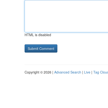
HTML is disabled
Copyright © 2026 |
Advanced Search
|
Live
|
Tag Clou