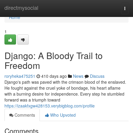
Home
directmysocial
Togg
navi
Home
1
Django: A Bloody Trail to
Freedom
roryheka475251
410 days ago
News
Discuss
Django's path was paved with the crimson blood of the enslaved.
He fought against the cruel yoke of bondage, his heart aflame
with a burning desire for independence. Every step he stumbled
forward was a triumph toward
https://izaakfxgw428153.verybigblog.com/profile
Comments
Who Upvoted
Comments