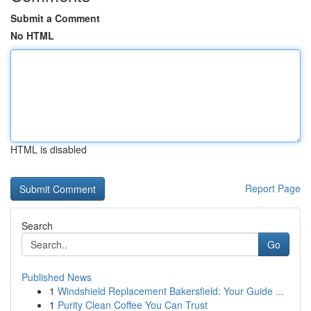
Submit a Comment
No HTML
HTML is disabled
Report Page
Search
Go
Published News
1
Windshield Replacement Bakersfield: Your Guide ...
1
Purity Clean Coffee You Can Trust