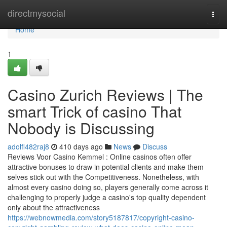
Home
directmysocial
Togg
navi
Home
1
Casino Zurich Reviews | The
smart Trick of casino That
Nobody is Discussing
adolfl482raj8
410 days ago
News
Discuss
Reviews Voor Casino Kemmel : Online casinos often offer
attractive bonuses to draw in potential clients and make them
selves stick out with the Competitiveness. Nonetheless, with
almost every casino doing so, players generally come across it
challenging to properly judge a casino's top quality dependent
only about the attractiveness
https://webnowmedia.com/story5187817/copyright-casino-