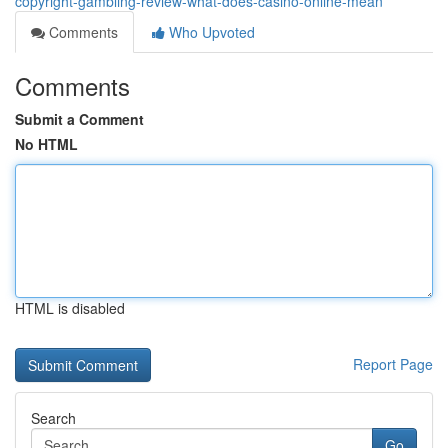
copyright-gambling-review-what-does-casino-online-mean
Comments
Who Upvoted
Comments
Submit a Comment
No HTML
HTML is disabled
Report Page
Search
Go