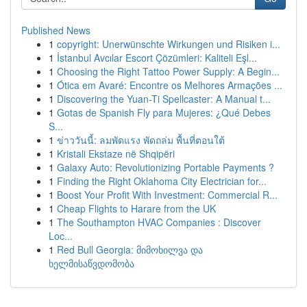
Published News
1
copyright: Unerwünschte Wirkungen und Risiken i...
1
İstanbul Avcılar Escort Çözümleri: Kaliteli Eşl...
1
Choosing the Right Tattoo Power Supply: A Begin...
1
Ótica em Avaré: Encontre os Melhores Armações ...
1
Discovering the Yuan-Ti Spellcaster: A Manual t...
1
Gotas de Spanish Fly para Mujeres: ¿Qué Debes
S...
1
ข่าววันนี้: ลมพัดแรง พัดถล่ม พื้นที่ตอนใต้
1
Kristali Ekstaze në Shqipëri
1
Galaxy Auto: Revolutionizing Portable Payments ?
1
Finding the Right Oklahoma City Electrician for...
1
Boost Your Profit With Investment: Commercial R...
1
Cheap Flights to Harare from the UK
1
The Southampton HVAC Companies : Discover
Loc...
1
Red Bull Georgia: მიმოხილვა და
ხელმისაწვდომობა