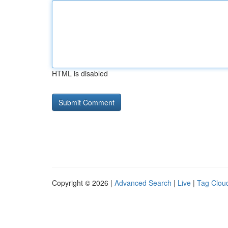
HTML is disabled
Copyright © 2026 |
Advanced Search
|
Live
|
Tag Clou