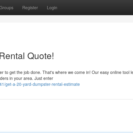
Groups
Register
Login
Rental Quote!
er to get the job done. That's where we come in! Our easy online tool l
ers in your area. Just enter
1/get-a-20-yard-dumpster-rental-estimate