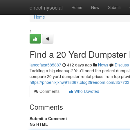
Home
directmysocial
Home
New
Submit
Home
1
Find a 20 Yard Dumpster 
lancefaxa585887
412 days ago
News
Discuss
Tackling a big cleanup? You'll need the perfect dumpst
compare 20 yard dumpster rental prices from top provid
https://phoenixjxhw918367.blog2freedom.com/3577034
Comments
Who Upvoted
Comments
Submit a Comment
No HTML