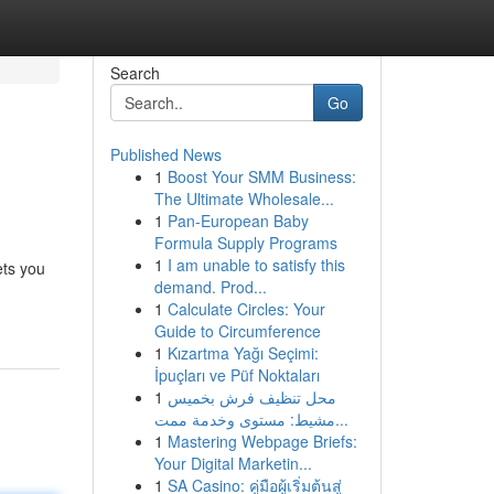
Search
Go
Published News
1
Boost Your SMM Business:
The Ultimate Wholesale...
1
Pan-European Baby
Formula Supply Programs
1
I am unable to satisfy this
ets you
demand. Prod...
1
Calculate Circles: Your
Guide to Circumference
1
Kızartma Yağı Seçimi:
İpuçları ve Püf Noktaları
1
محل تنظيف فرش بخميس
مشيط: مستوى وخدمة ممت...
1
Mastering Webpage Briefs:
Your Digital Marketin...
1
SA Casino: คู่มือผู้เริ่มต้นสู่