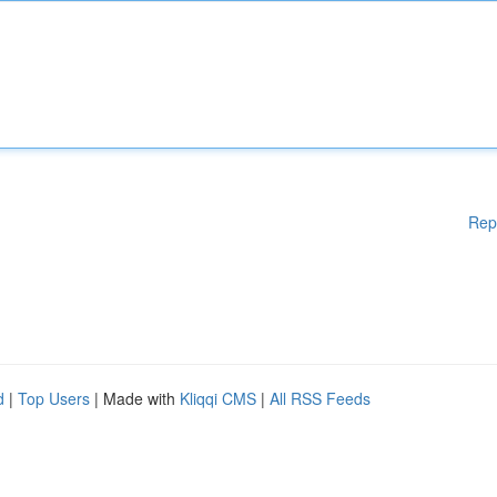
Rep
d
|
Top Users
| Made with
Kliqqi CMS
|
All RSS Feeds