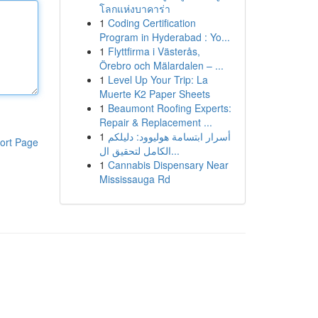
โลกแห่งบาคาร่า
1
Coding Certification
Program in Hyderabad : Yo...
1
Flyttfirma i Västerås,
Örebro och Mälardalen – ...
1
Level Up Your Trip: La
Muerte K2 Paper Sheets
1
Beaumont Roofing Experts:
Repair & Replacement ...
1
أسرار ابتسامة هوليوود: دليلكم
ort Page
الكامل لتحقيق ال...
1
Cannabis Dispensary Near
Mississauga Rd