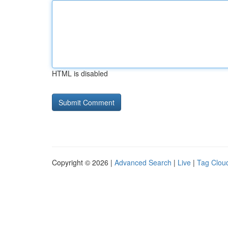
HTML is disabled
Copyright © 2026 |
Advanced Search
|
Live
|
Tag Clou