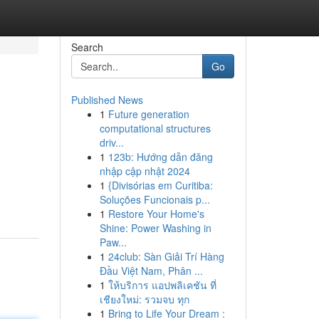
Search
Go
Published News
1
Future generation
computational structures
driv...
1
123b: Hướng dẫn đăng
nhập cập nhật 2024
1
{Divisórias em Curitiba:
Soluções Funcionais p...
1
Restore Your Home's
Shine: Power Washing in
Paw...
1
24club: Sàn Giải Trí Hàng
Đầu Việt Nam, Phân ...
1
ให้บริการ แอปพลิเคชัน ที่
เชียงใหม่: รวมจบ ทุก
1
Bring to Life Your Dream :