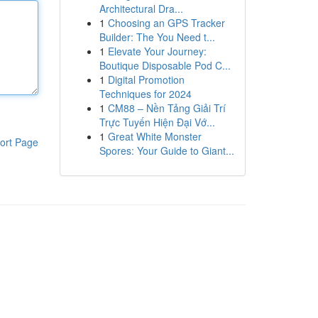
Architectural Dra...
1
Choosing an GPS Tracker
Builder: The You Need t...
1
Elevate Your Journey:
Boutique Disposable Pod C...
1
Digital Promotion
Techniques for 2024
1
CM88 – Nền Tảng Giải Trí
Trực Tuyến Hiện Đại Vớ...
1
Great White Monster
ort Page
Spores: Your Guide to Giant...