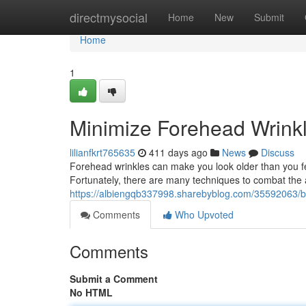
Home
directmysocial
Home
New
Submit
Home
1
Minimize Forehead Wrink
lilianfkrt765635
411 days ago
News
Discuss
Forehead wrinkles can make you look older than you fe
Fortunately, there are many techniques to combat the
https://albiengqb337998.sharebyblog.com/35592063/b
Comments
Who Upvoted
Comments
Submit a Comment
No HTML