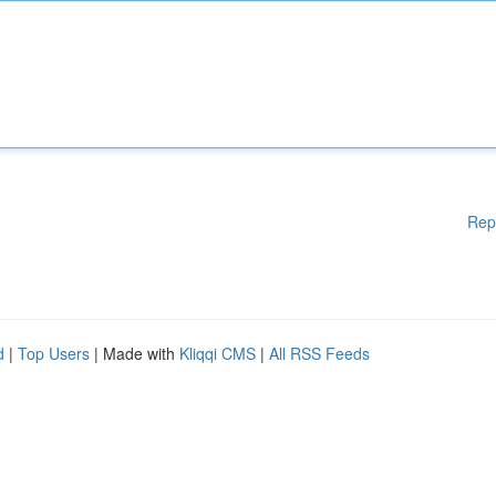
Rep
d
|
Top Users
| Made with
Kliqqi CMS
|
All RSS Feeds