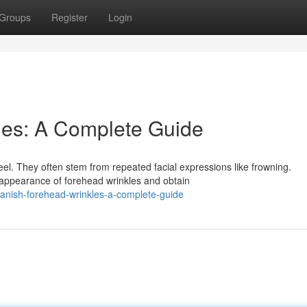
Groups
Register
Login
les: A Complete Guide
el. They often stem from repeated facial expressions like frowning.
 appearance of forehead wrinkles and obtain
anish-forehead-wrinkles-a-complete-guide