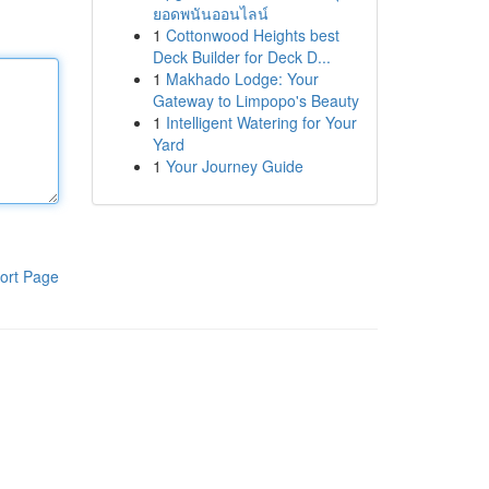
ยอดพนันออนไลน์
1
Cottonwood Heights best
Deck Builder for Deck D...
1
Makhado Lodge: Your
Gateway to Limpopo's Beauty
1
Intelligent Watering for Your
Yard
1
Your Journey Guide
ort Page