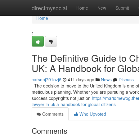
Home
directmysocial
Home
New
Submit
Home
1
The Definitive Guide to C
UK: A Handbook for Globa
carsonj791ozj6
411 days ago
News
Discuss
The decision to move to the United Kingdom is one of t
meticulous planning. Whether you are pursuing a world-c
success copyrights not just on
https://mariomewog.ther
lawyer-in-uk-a-handbook-for-global-citizens
Comments
Who Upvoted
Comments