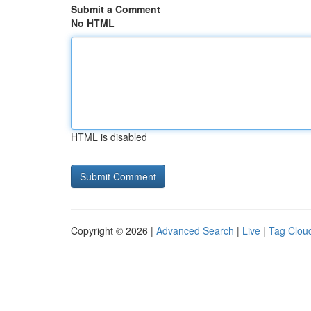
Submit a Comment
No HTML
HTML is disabled
Copyright © 2026 |
Advanced Search
|
Live
|
Tag Clou