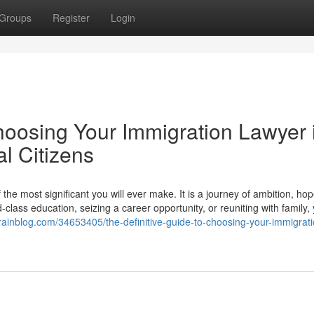
Groups
Register
Login
hoosing Your Immigration Lawyer 
l Citizens
he most significant you will ever make. It is a journey of ambition, ho
lass education, seizing a career opportunity, or reuniting with family,
ainblog.com/34653405/the-definitive-guide-to-choosing-your-immigrati