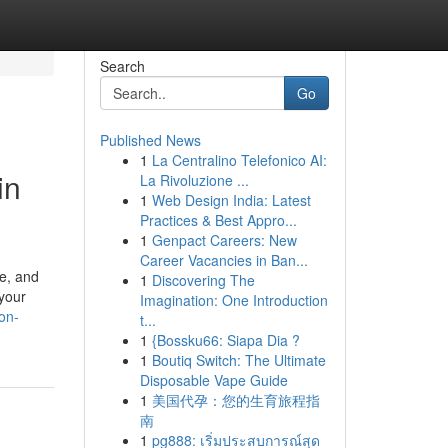
Search
Go
Published News
1
La Centralino Telefonico AI:
in
La Rivoluzione ...
1
Web Design India: Latest
Practices & Best Appro...
1
Genpact Careers: New
Career Vacancies in Ban...
pe, and
1
Discovering The
 your
Imagination: One Introduction
on-
t...
1
{Bossku66: Siapa Dia ?
1
Boutiq Switch: The Ultimate
Disposable Vape Guide
1
美国代孕：您的生育旅程指
南
1
pg888: เริ่มประสบการณ์สุด