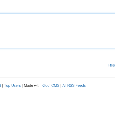
Rep
d
|
Top Users
| Made with
Kliqqi CMS
|
All RSS Feeds