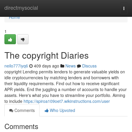
Home
directmysocial
Togg
navi
Home
1
The copyright Diaries
neilo777iyq6
409 days ago
News
Discuss
copyright Lending permits lenders to generate valuable yields on
idle cryptocurrencies by matching lenders and borrowers with
their liquidity requirements. Find out how to receive significant
APR yields. End the juggling a number of accounts to handle your
assets. Here's what you have to streamline your portfolio. Aiming
to include
https://spiroa109oet7.wikinstructions.com/user
Comments
Who Upvoted
Comments