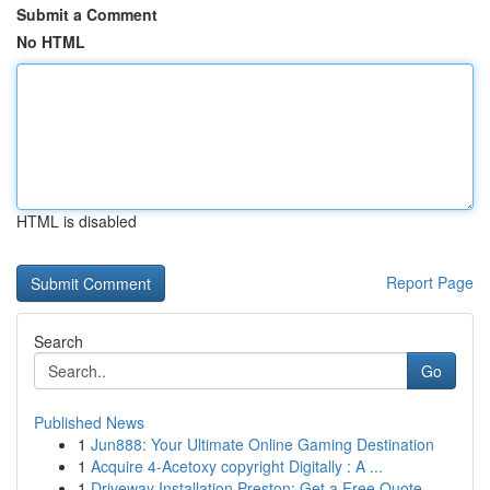
Submit a Comment
No HTML
HTML is disabled
Report Page
Search
Go
Published News
1
Jun888: Your Ultimate Online Gaming Destination
1
Acquire 4-Acetoxy copyright Digitally : A ...
1
Driveway Installation Preston: Get a Free Quote