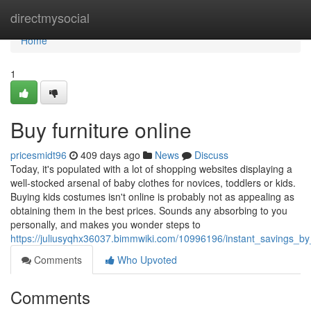
Home
directmysocial
Home
1
Buy furniture online
pricesmidt96
409 days ago
News
Discuss
Today, it's populated with a lot of shopping websites displaying a
well-stocked arsenal of baby clothes for novices, toddlers or kids.
Buying kids costumes isn't online is probably not as appealing as
obtaining them in the best prices. Sounds any absorbing to you
personally, and makes you wonder steps to
https://juliusyqhx36037.bimmwiki.com/10996196/instant_savings_b
Comments
Who Upvoted
Comments