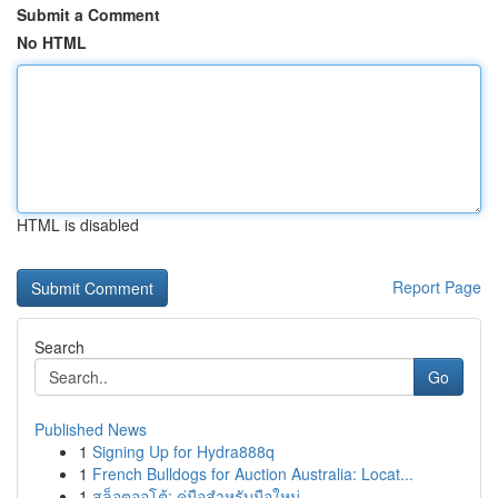
Submit a Comment
No HTML
HTML is disabled
Report Page
Search
Go
Published News
1
Signing Up for Hydra888q
1
French Bulldogs for Auction Australia: Locat...
1
สล็อตออโต้: คู่มือสำหรับมือใหม่