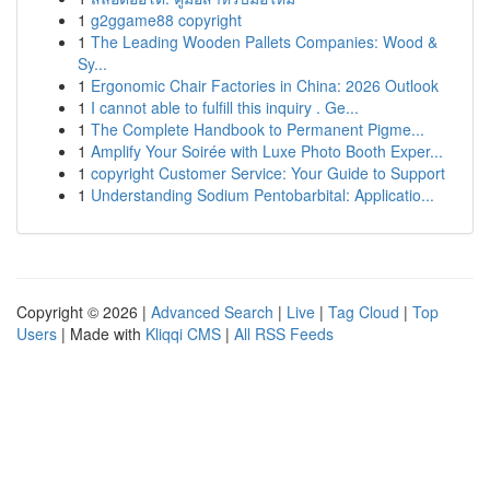
1
g2ggame88 copyright
1
The Leading Wooden Pallets Companies: Wood &
Sy...
1
Ergonomic Chair Factories in China: 2026 Outlook
1
I cannot able to fulfill this inquiry . Ge...
1
The Complete Handbook to Permanent Pigme...
1
Amplify Your Soirée with Luxe Photo Booth Exper...
1
copyright Customer Service: Your Guide to Support
1
Understanding Sodium Pentobarbital: Applicatio...
Copyright © 2026 |
Advanced Search
|
Live
|
Tag Cloud
|
Top
Users
| Made with
Kliqqi CMS
|
All RSS Feeds