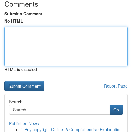
Comments
Submit a Comment
No HTML
HTML is disabled
Report Page
Search
Go
Published News
1
Buy copyright Online: A Comprehensive Explanation