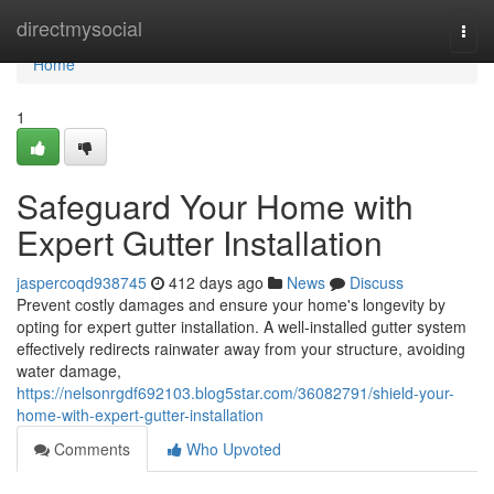
Home
directmysocial
Togg
navi
Home
1
Safeguard Your Home with
Expert Gutter Installation
jaspercoqd938745
412 days ago
News
Discuss
Prevent costly damages and ensure your home's longevity by
opting for expert gutter installation. A well-installed gutter system
effectively redirects rainwater away from your structure, avoiding
water damage,
https://nelsonrgdf692103.blog5star.com/36082791/shield-your-
home-with-expert-gutter-installation
Comments
Who Upvoted