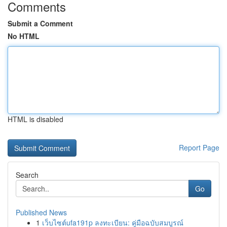
Comments
Submit a Comment
No HTML
HTML is disabled
Report Page
Search
Go
Published News
1
เว็บไซต์ufa191p ลงทะเบียน: คู่มือฉบับสมบูรณ์