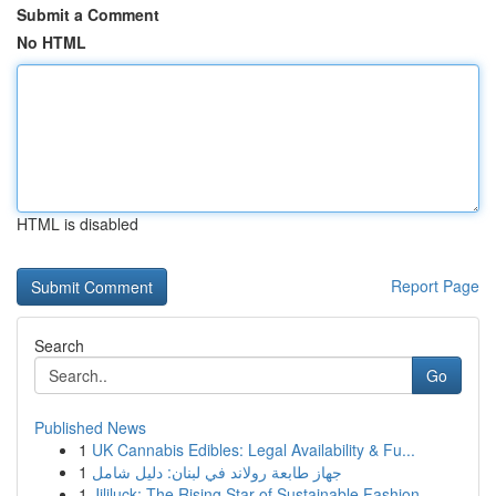
Submit a Comment
No HTML
HTML is disabled
Report Page
Search
Go
Published News
1
UK Cannabis Edibles: Legal Availability & Fu...
1
جهاز طابعة رولاند في لبنان: دليل شامل
1
Jililuck: The Rising Star of Sustainable Fashion