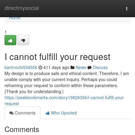
Home
directmysocial
Togg
navi
Home
1
I cannot fulfill your request
karimvufv534556
411 days ago
News
Discuss
My design is to produce safe and ethical content. Therefore, I am
unable comply with your current inquiry. Perhaps you could
reframing your request to conform within these parameters.
{Thank you for understanding.|
https://peakbookmarks.com/story19826356/i-cannot-fulfill-your-
request
Comments
Who Upvoted
Comments