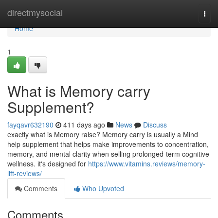
Home
directmysocial
Togg
navi
Home
1
What is Memory carry
Supplement?
fayqavr632190
411 days ago
News
Discuss
exactly what is Memory raise? Memory carry is usually a Mind
help supplement that helps make improvements to concentration,
memory, and mental clarity when selling prolonged-term cognitive
wellness. it's designed for
https://www.vitamins.reviews/memory-
lift-reviews/
Comments
Who Upvoted
Comments