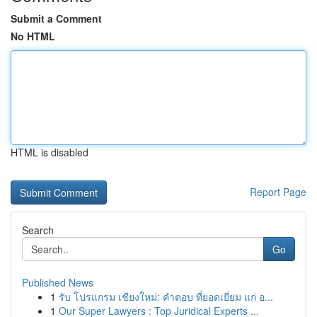
Submit a Comment
No HTML
HTML is disabled
Report Page
Search
Go
Published News
1
รับ โปรแกรม เชียงใหม่: คำตอบ ที่ยอดเยี่ยม แก่ อ...
1
Our Super Lawyers : Top Juridical Experts ...