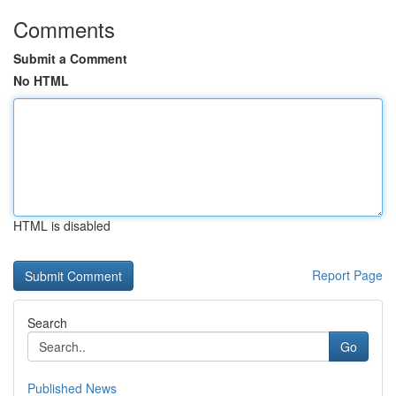
Comments
Submit a Comment
No HTML
HTML is disabled
Report Page
Search
Go
Published News