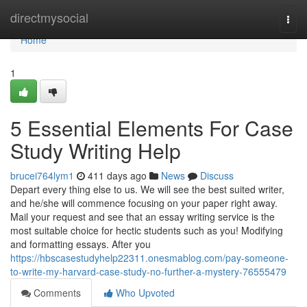
Home
directmysocial
Togg
navi
Home
1
5 Essential Elements For Case
Study Writing Help
brucei764lym1
411 days ago
News
Discuss
Depart every thing else to us. We will see the best suited writer,
and he/she will commence focusing on your paper right away.
Mail your request and see that an essay writing service is the
most suitable choice for hectic students such as you! Modifying
and formatting essays. After you
https://hbscasestudyhelp22311.onesmablog.com/pay-someone-
to-write-my-harvard-case-study-no-further-a-mystery-76555479
Comments
Who Upvoted