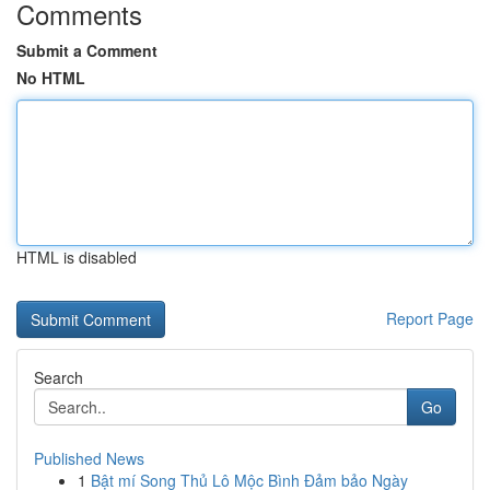
Comments
Submit a Comment
No HTML
HTML is disabled
Report Page
Search
Go
Published News
1
Bật mí Song Thủ Lô Mộc Bình Đảm bảo Ngày