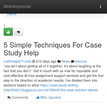
Home
directmysocial
Togg
navi
Home
1
5 Simple Techniques For Case
Study Help
matthewp671mis0
410 days ago
News
Discuss
“Joy isn’t about getting all of it together; it’s about laughing at the
fact that you don’t.” Get in touch with us now for reputable and
cost-effective AI-free assignment support services and get the first
step in the direction of academic results. I’ve divided them into
sections based on what
https://case-study-writing-
help05462.bloggazza.com/34758442/the-case-solution-diaries
Comments
Who Upvoted