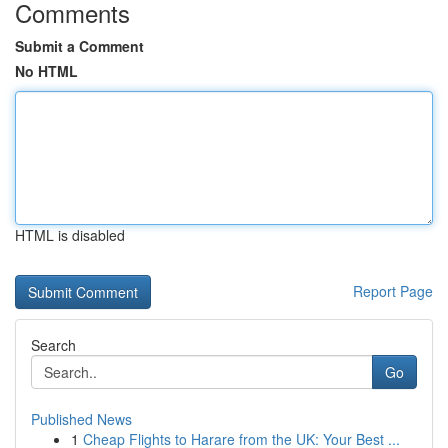
Comments
Submit a Comment
No HTML
HTML is disabled
Report Page
Search
Go
Published News
1
Cheap Flights to Harare from the UK: Your Best ...