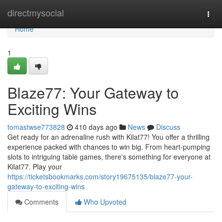
Home
directmysocial
Togg
navi
Home
1
Blaze77: Your Gateway to
Exciting Wins
tomastwse773828
410 days ago
News
Discuss
Get ready for an adrenaline rush with Kilat77! You offer a thrilling
experience packed with chances to win big. From heart-pumping
slots to intriguing table games, there's something for everyone at
Kilat77. Play your
https://ticketsbookmarks.com/story19675135/blaze77-your-
gateway-to-exciting-wins
Comments
Who Upvoted