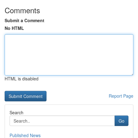
Comments
Submit a Comment
No HTML
HTML is disabled
Report Page
Search
Go
Published News