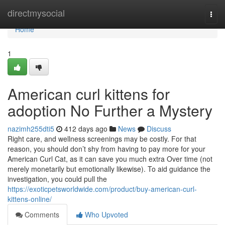
Home
directmysocial
Togg
navi
Home
1
American curl kittens for
adoption No Further a Mystery
nazimh255dti5
412 days ago
News
Discuss
Right care, and wellness screenings may be costly. For that
reason, you should don’t shy from having to pay more for your
American Curl Cat, as it can save you much extra Over time (not
merely monetarily but emotionally likewise). To aid guidance the
investigation, you could pull the
https://exoticpetsworldwide.com/product/buy-american-curl-
kittens-online/
Comments
Who Upvoted